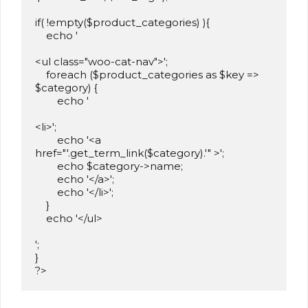
if( !empty($product_categories) ){

    echo '

<ul class="woo-cat-nav">';

    foreach ($product_categories as $key => 
$category) {

        echo '

<li>';

        echo '<a 
href="'.get_term_link($category).'" >';

        echo $category->name;

        echo '</a>';

        echo '</li>';

    }

    echo '</ul>

';

}

?>