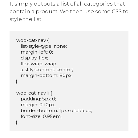
It simply outputs a list of all categories that
contain a product. We then use some CSS to
style the list:
.woo-cat-nav {

    list-style-type: none;

    margin-left: 0;

    display: flex;

    flex-wrap: wrap;

    justify-content: center;

    margin-bottom: 80px;

}

.woo-cat-nav li {

    padding: 5px 0;

    margin: 0 10px;

    border-bottom: 1px solid #ccc;

    font-size: 0.95em;

}