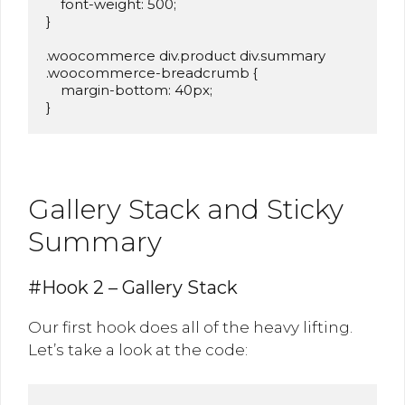
    font-weight: 500;

}

.woocommerce div.product div.summary 
.woocommerce-breadcrumb {

    margin-bottom: 40px;

}
Gallery Stack and Sticky
Summary
#Hook 2 – Gallery Stack
Our first hook does all of the heavy lifting.
Let’s take a look at the code: