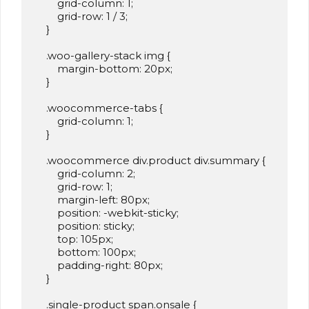
        grid-column: 1;

        grid-row: 1 / 3;

    }

    .woo-gallery-stack img {

        margin-bottom: 20px;

    }

    .woocommerce-tabs {

        grid-column: 1;

    }

    .woocommerce div.product div.summary {

        grid-column: 2;

        grid-row: 1;

        margin-left: 80px;

        position: -webkit-sticky;

        position: sticky;

        top: 105px;

        bottom: 100px;

        padding-right: 80px;

    }

    .single-product span.onsale {
