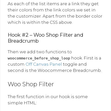
As each of the list items are a link they get
their colors from the link colors we set in
the customizer. Apart from the border color
which is within the CSS above.
Hook #2 – Woo Shop Filter and
Breadcrumb
Then we add two functions to
hook. First is a
woocommerce_before_shop_loop
custom
Off Canvas Panel
toggle and
second is the Woocommerce Breadcrumb.
Woo Shop Filter
The first function in our hook is some
simple HTML: