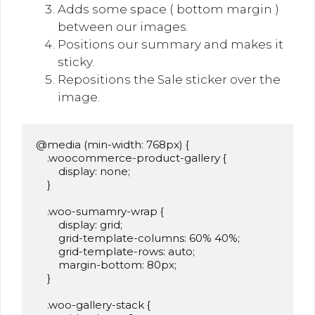
Adds some space ( bottom margin )
between our images.
Positions our summary and makes it
sticky.
Repositions the Sale sticker over the
image.
@media (min-width: 768px) {

    .woocommerce-product-gallery {

        display: none;

    }

    .woo-sumamry-wrap {

        display: grid;

        grid-template-columns: 60% 40%;

        grid-template-rows: auto;

        margin-bottom: 80px;

    }

    .woo-gallery-stack {
