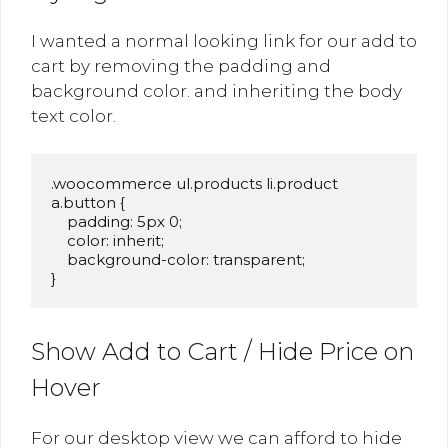
I wanted a normal looking link for our add to
cart by removing the padding and
background color. and inheriting the body
text color.
.woocommerce ul.products li.product 
a.button {

    padding: 5px 0;

    color: inherit;

    background-color: transparent;

Show Add to Cart / Hide Price on
Hover
For our desktop view we can afford to hide