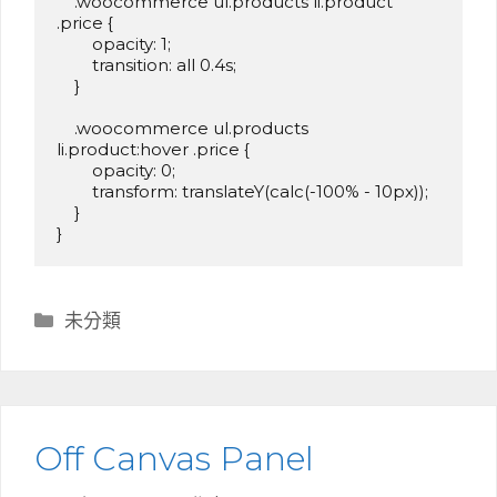
    .woocommerce ul.products li.product 
.price {

        opacity: 1;

        transition: all 0.4s;

    }

    .woocommerce ul.products 
li.product:hover .price {

        opacity: 0;

        transform: translateY(calc(-100% - 10px));

    }

}
分
未分類
類
Off Canvas Panel