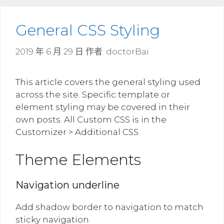
General CSS Styling
2019 年 6 月 29 日
作者:
doctorBai
This article covers the general styling used
across the site. Specific template or
element styling may be covered in their
own posts. All Custom CSS is in the
Customizer > Additional CSS.
Theme Elements
Navigation underline
Add shadow border to navigation to match
sticky navigation.