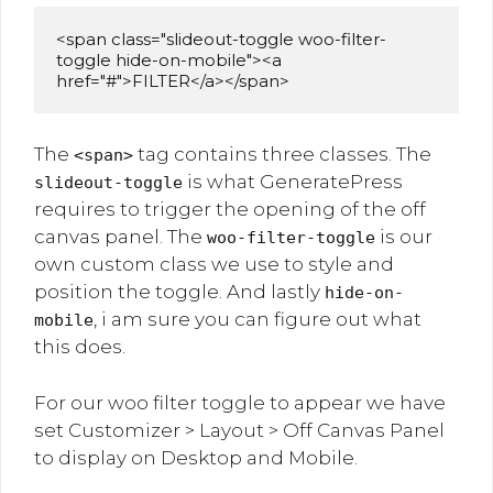
<span class="slideout-toggle woo-filter-
toggle hide-on-mobile"><a 
href="#">FILTER</a></span>
The
tag contains three classes. The
<span>
is what GeneratePress
slideout-toggle
requires to trigger the opening of the off
canvas panel. The
is our
woo-filter-toggle
own custom class we use to style and
position the toggle. And lastly
hide-on-
, i am sure you can figure out what
mobile
this does.
For our woo filter toggle to appear we have
set Customizer > Layout > Off Canvas Panel
to display on Desktop and Mobile.