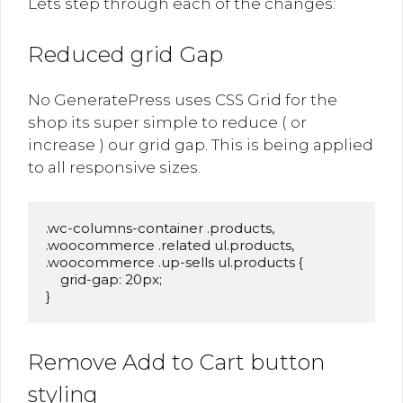
Lets step through each of the changes:
Reduced grid Gap
No GeneratePress uses CSS Grid for the
shop its super simple to reduce ( or
increase ) our grid gap. This is being applied
to all responsive sizes.
.wc-columns-container .products,

.woocommerce .related ul.products,

.woocommerce .up-sells ul.products {

    grid-gap: 20px;

}
Remove Add to Cart button
styling