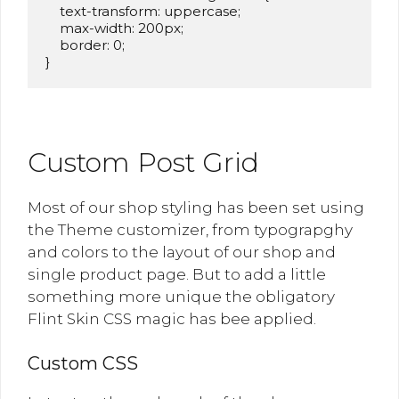
    text-transform: uppercase;

    max-width: 200px;

    border: 0;

}
Custom Post Grid
Most of our shop styling has been set using
the Theme customizer, from typograpghy
and colors to the layout of our shop and
single product page. But to add a little
something more unique the obligatory
Flint Skin CSS magic has bee applied.
Custom CSS