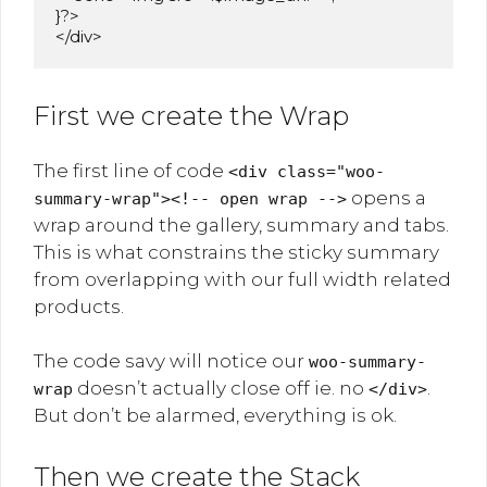
}?>

</div>
First we create the Wrap
The first line of code
<div class="woo-
opens a
summary-wrap"><!-- open wrap -->
wrap around the gallery, summary and tabs.
This is what constrains the sticky summary
from overlapping with our full width related
products.
The code savy will notice our
woo-summary-
doesn’t actually close off ie. no
.
wrap
</div>
But don’t be alarmed, everything is ok.
Then we create the Stack