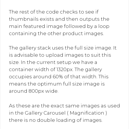
The rest of the code checks to see if
thumbnails exists and then outputs the
main featured image followed by a loop
containing the other product images.
The gallery stack uses the full size image. It
is advisable to upload images to suit this
size. In the current setup we have a
container width of 1320px. The gallery
occupies around 60% of that width. This
means the optimum full size image is
around 800px wide.
As these are the exact same images as used
in the Gallery Carousel ( Magnification )
there is no double loading of images.