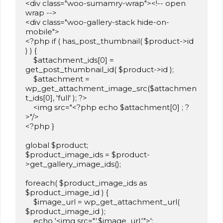
<div class="woo-sumamry-wrap"><!-- open 
wrap -->

<div class="woo-gallery-stack hide-on-
mobile">

<?php if ( has_post_thumbnail( $product->id 
) ) {

    $attachment_ids[0] = 
get_post_thumbnail_id( $product->id );

    $attachment = 
wp_get_attachment_image_src($attachmen
t_ids[0], 'full' ); ?>    

    <img src="<?php echo $attachment[0] ; ?
>"/>

<?php }	

global $product;

$product_image_ids = $product-
>get_gallery_image_ids();

foreach( $product_image_ids as 
$product_image_id ) {

    $image_url = wp_get_attachment_url( 
$product_image_id );

    echo '<img src="'.$image_url.'">';
