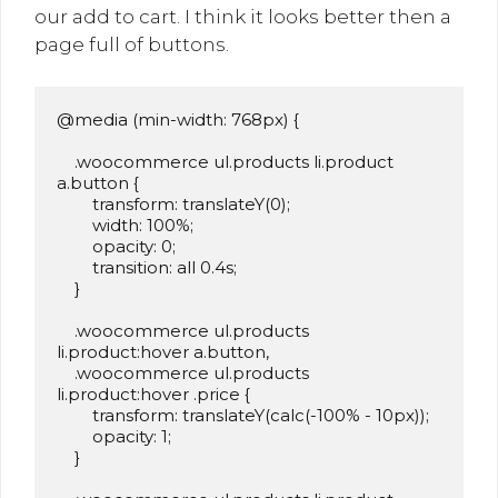
our add to cart. I think it looks better then a
page full of buttons.
@media (min-width: 768px) {

    .woocommerce ul.products li.product 
a.button {

        transform: translateY(0);

        width: 100%;

        opacity: 0;

        transition: all 0.4s;

    }

    .woocommerce ul.products 
li.product:hover a.button,

    .woocommerce ul.products 
li.product:hover .price {

        transform: translateY(calc(-100% - 10px));

        opacity: 1;

    }
