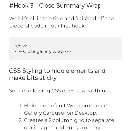
#Hook 3 – Close Summary Wrap
Well it’s all in the title and finished off the
piece of code in our first hook.
</div>

<!-- Close gallery wrap -->
CSS Styling to hide elements and
make bits sticky
So the following CSS does several things:
Hide the default Woocommerce
Gallery Carousel on Desktop.
Creates a 2 column grid to separate
our images and our summary.