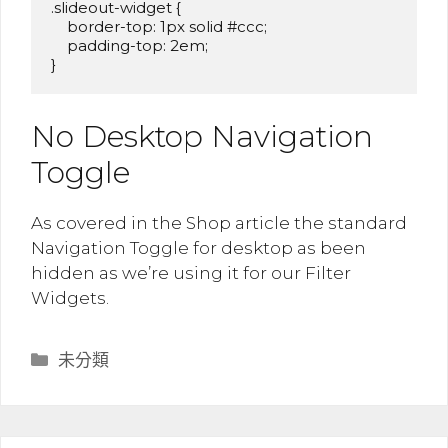
.slideout-widget {

    border-top: 1px solid #ccc;

    padding-top: 2em;

}
No Desktop Navigation
Toggle
As covered in the Shop article the standard
Navigation Toggle for desktop as been
hidden as we’re using it for our Filter
Widgets.
分
未分類
類