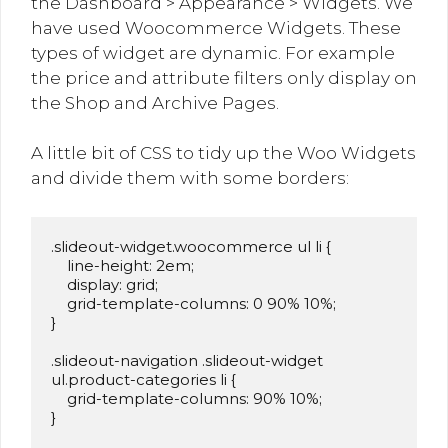
the Dashboard > Appearance > Widgets. We
have used Woocommerce Widgets. These
types of widget are dynamic. For example
the price and attribute filters only display on
the Shop and Archive Pages.
A little bit of CSS to tidy up the Woo Widgets
and divide them with some borders:
.slideout-widget.woocommerce ul li {

    line-height: 2em;

    display: grid;

    grid-template-columns: 0 90% 10%;

}

.slideout-navigation .slideout-widget 
ul.product-categories li {

    grid-template-columns: 90% 10%;

}
