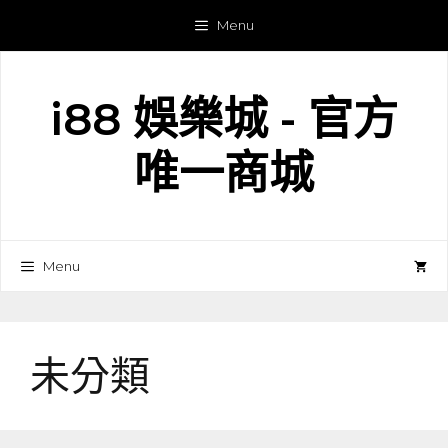
跳
Menu
至
主
要
i88 娛樂城 - 官方
內
容
唯一商城
Menu
未分類