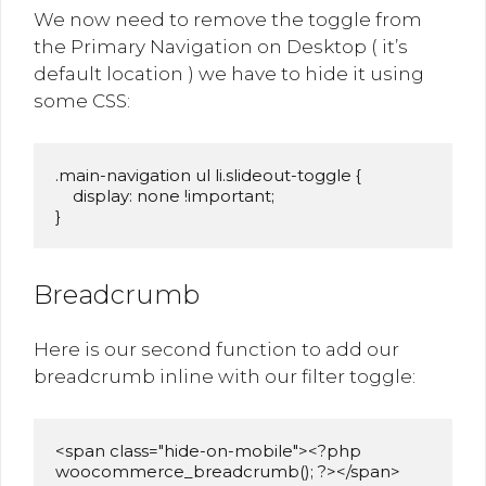
We now need to remove the toggle from
the Primary Navigation on Desktop ( it’s
default location ) we have to hide it using
some CSS:
.main-navigation ul li.slideout-toggle {

    display: none !important;

}
Breadcrumb
Here is our second function to add our
breadcrumb inline with our filter toggle:
<span class="hide-on-mobile"><?php 
woocommerce_breadcrumb(); ?></span>