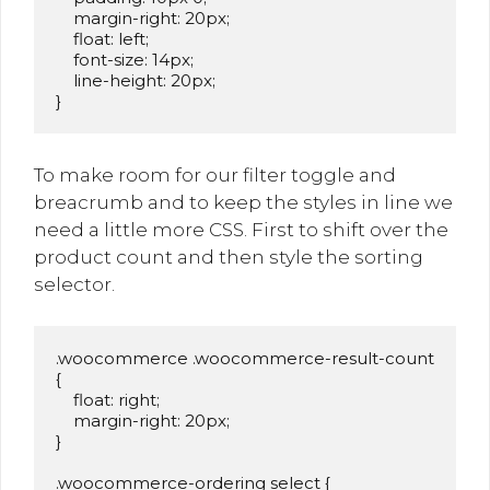
    margin-right: 20px;

    float: left;

    font-size: 14px;

    line-height: 20px;

}
To make room for our filter toggle and
breacrumb and to keep the styles in line we
need a little more CSS. First to shift over the
product count and then style the sorting
selector.
.woocommerce .woocommerce-result-count 
{

    float: right;

    margin-right: 20px;

}

.woocommerce-ordering select {
