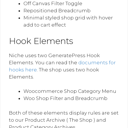
Off Canvas Filter Toggle
Repositioned Breadcrumb
Minimal styled shop grid with hover
add to cart effect
Hook Elements
Niche uses two GeneratePress Hook
Elements. You can read the
documents for
hooks here
. The shop uses two hook
Elements.
Woocommerce Shop Category Menu
Woo Shop Filter and Breadcrumb
Both of these elements display rules are set
to our Product Archive ( The Shop ) and
Product Category Archives.