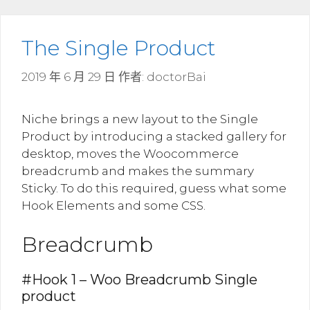
The Single Product
2019 年 6 月 29 日
作者:
doctorBai
Niche brings a new layout to the Single
Product by introducing a stacked gallery for
desktop, moves the Woocommerce
breadcrumb and makes the summary
Sticky. To do this required, guess what some
Hook Elements and some CSS.
Breadcrumb
#Hook 1 – Woo Breadcrumb Single
product