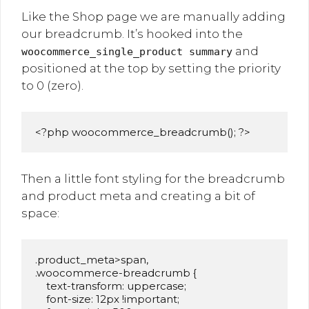
Like the Shop page we are manually adding
our breadcrumb. It’s hooked into the
and
woocommerce_single_product summary
positioned at the top by setting the priority
to 0 (zero).
<?php woocommerce_breadcrumb(); ?>
Then a little font styling for the breadcrumb
and product meta and creating a bit of
space:
.product_meta>span,

.woocommerce-breadcrumb {

    text-transform: uppercase;

    font-size: 12px !important;
