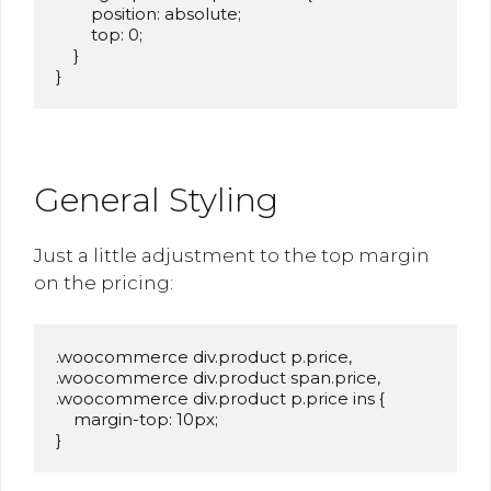
        position: absolute;

        top: 0;

    }

}
General Styling
Just a little adjustment to the top margin
on the pricing:
.woocommerce div.product p.price,

.woocommerce div.product span.price,

.woocommerce div.product p.price ins {

    margin-top: 10px;

}