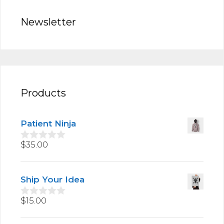
Newsletter
Products
Patient Ninja
$
35.00
0
o
u
t
Ship Your Idea
o
f
5
$
15.00
0
o
u