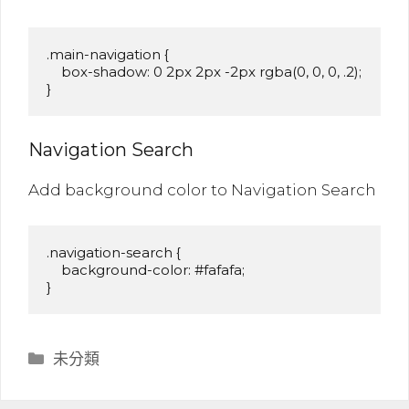
.main-navigation {

    box-shadow: 0 2px 2px -2px rgba(0, 0, 0, .2);

}
Navigation Search
Add background color to Navigation Search
.navigation-search {

    background-color: #fafafa;

}
分
未分類
類