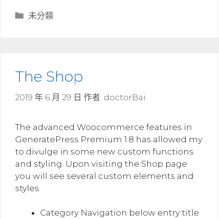
分
未分類
類
The Shop
2019 年 6 月 29 日
作者:
doctorBai
The advanced Woocommerce features in
GeneratePress Premium 1.8 has allowed my
to divulge in some new custom functions
and styling. Upon visiting the Shop page
you will see several custom elements and
styles.
Category Navigation below entry title