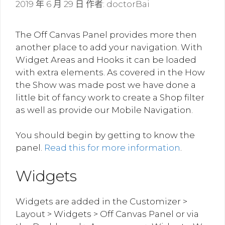
2019 年 6 月 29 日
作者:
doctorBai
The Off Canvas Panel provides more then
another place to add your navigation. With
Widget Areas and Hooks it can be loaded
with extra elements. As covered in the How
the Show was made post we have done a
little bit of fancy work to create a Shop filter
as well as provide our Mobile Navigation.
You should begin by getting to know the
panel.
Read this for more information
.
Widgets
Widgets are added in the Customizer >
Layout > Widgets > Off Canvas Panel or via