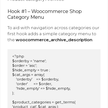
Hook #1 – Woocommerce Shop
Category Menu
To aid with navigation across categories our
first hook adds a simple category menu to
the
woocommerce_archive_description
.
<?php

$orderby = 'name';

$order = 'asc';

$hide_empty = true ;

$cat_args = array(

    'orderby'    => $orderby,

    'order'      => $order,

    'hide_empty' => $hide_empty,

);

$product_categories = get_terms( 
'product_cat', $cat_args );
