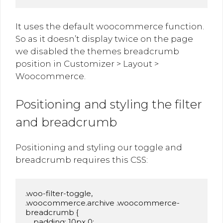
It uses the default woocommerce function.
So as it doesn’t display twice on the page
we disabled the themes breadcrumb
position in Customizer > Layout >
Woocommerce.
Positioning and styling the filter
and breadcrumb
Positioning and styling our toggle and
breadcrumb requires this CSS:
.woo-filter-toggle,

.woocommerce.archive .woocommerce-
breadcrumb {

    padding: 10px 0;
